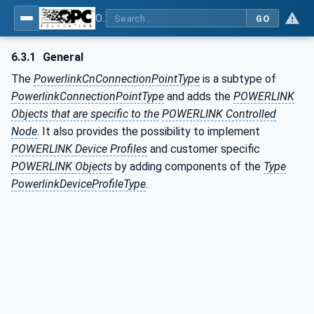
OPC UA for POWERLINK - POWERLINK: OPC Unified Architecture
GO
6.3.1
General
The
PowerlinkCnConnectionPointType
is a subtype of
PowerlinkConnectionPointType
and adds the
POWERLINK
Objects that are specific to the
POWERLINK Controlled
Node
. It also provides the possibility to implement
POWERLINK Device Profiles
and customer specific
POWERLINK Objects
by adding components of the
Type
PowerlinkDeviceProfileType
.