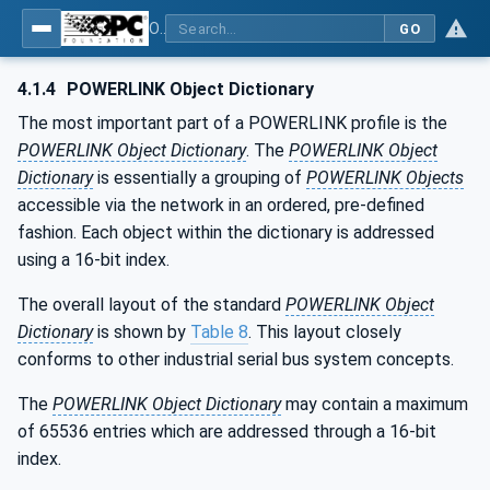
OPC UA for POWERLINK - POWERLINK: OPC Unified Architecture
GO
4.1.4
POWERLINK Object Dictionary
The most important part of a POWERLINK profile is the
POWERLINK Object Dictionary
. The
POWERLINK Object
Dictionary
is essentially a grouping of
POWERLINK Objects
accessible via the network in an ordered, pre-defined
fashion. Each object within the dictionary is addressed
using a 16-bit index.
The overall layout of the standard
POWERLINK Object
Dictionary
is shown by
Table 8
. This layout closely
conforms to other industrial serial bus system concepts.
The
POWERLINK Object Dictionary
may contain a maximum
of 65536 entries which are addressed through a 16-bit
index.