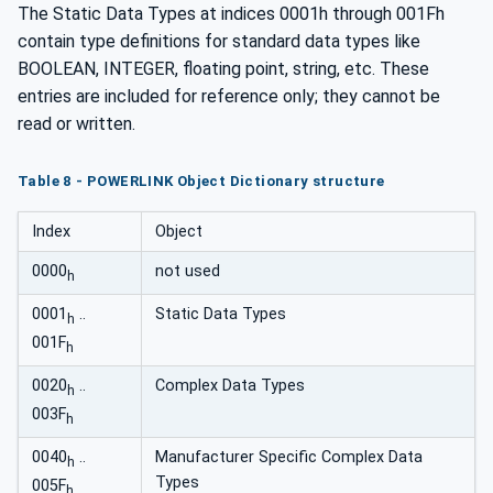
The Static Data Types at indices 0001h through 001Fh
contain type definitions for standard data types like
BOOLEAN, INTEGER, floating point, string, etc. These
entries are included for reference only; they cannot be
read or written.
Table 8 - POWERLINK Object Dictionary structure
Index
Object
0000
not used
h
0001
..
Static Data Types
h
001F
h
0020
..
Complex Data Types
h
003F
h
0040
..
Manufacturer Specific Complex Data
h
Types
005F
h