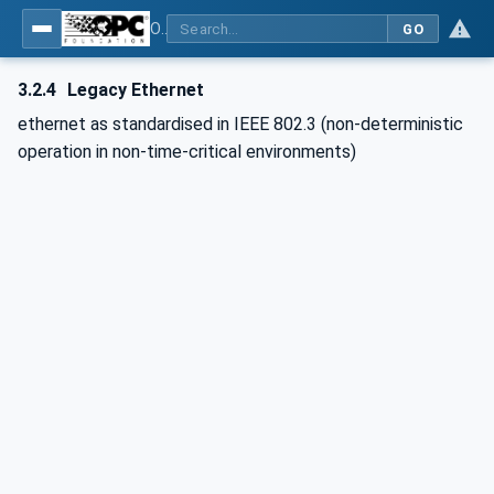
OPC UA for POWERLINK - POWERLINK: OPC Unified Architecture
GO
3.2.4
Legacy Ethernet
ethernet as standardised in IEEE 802.3 (non-deterministic
operation in non-time-critical environments)