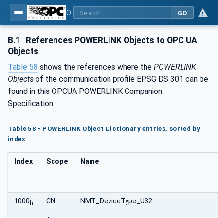
OPC UA for POWERLINK - POWERLINK: OPC Unified Architecture
GO
B.1
References POWERLINK Objects to OPC UA
Objects
Table 58
shows the references where the
POWERLINK
Objects
of the communication profile EPSG DS 301 can be
found in this OPCUA POWERLINK Companion
Specification.
Table 58 - POWERLINK Object Dictionary entries, sorted by
index
Index
Scope
Name
1000
CN
NMT_DeviceType_U32
h