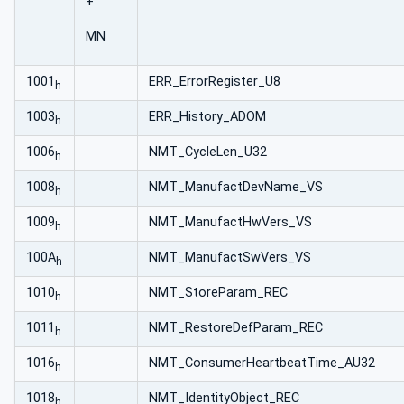
+
MN
1001
ERR_ErrorRegister_U8
h
1003
ERR_History_ADOM
h
1006
NMT_CycleLen_U32
h
1008
NMT_ManufactDevName_VS
h
1009
NMT_ManufactHwVers_VS
h
100A
NMT_ManufactSwVers_VS
h
1010
NMT_StoreParam_REC
h
1011
NMT_RestoreDefParam_REC
h
1016
NMT_ConsumerHeartbeatTime_AU32
h
1018
NMT_IdentityObject_REC
h