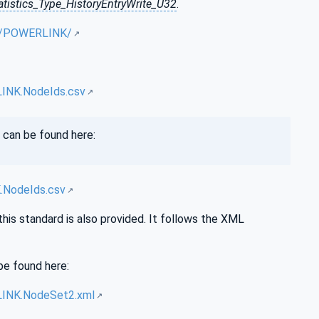
tistics_Type_HistoryEntryWrite_U32
.
UA/POWERLINK/
INK.NodeIds.csv
 can be found here:
.NodeIds.csv
this standard is also provided. It follows the XML
be found here:
LINK.NodeSet2.xml