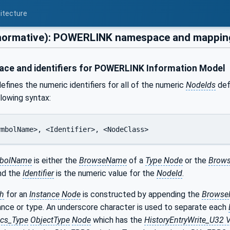
itecture
normative): POWERLINK namespace and mappin
e and identifiers for POWERLINK Information Model
efines the numeric identifiers for all of the numeric
NodeIds
defi
llowing syntax:
SymbolName>, <Identifier>, <NodeClass>
bolName
is either the
BrowseName
of a
Type Node
or the
Brows
and the
Identifier
is the numeric value for the
NodeId
.
h
for an
Instance Node
is constructed by appending the
Brows
ance or type. An underscore character is used to separate each
ics_Type
ObjectType
Node
which has the
HistoryEntryWrite_U32 V