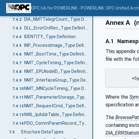
VariableTypes
7.4
OPC UA for POWERLINK - POWERLINK: OPC Unified Arch
DIA_ERRStatistics_Type Definition
7.4.1
DIA_NMTTelegrCount_Type Definition
7.4.2
Annex A
(
DLL_ErrorCntRec_Type Definition
7.4.3
IDENTITY_Type Definition
7.4.4
A.1
Namespac
INP_ProcessImage_Type Definition
7.4.5
This appendix d
NMT_BootTime_Type Definition
7.4.6
file with the fo
NMT_CycleTiming_Type Definition
7.4.7
NMT_EPLNodeID_Type Definition
7.4.8
	<
NMT_InterfaceGroup_Type Definition
7.4.9
NMT_MNCycleTiming_Type Definition
7.4.10
Where the
Sym
NMT_ParameterStorage_Type Definition
7.4.11
specification 
NMT_RequestCmd_Type Definition
7.4.12
NWL_IpAddrTable_Type Definition
7.4.13
The
BrowsePat
PDO_CommParamRecord_Type Definition
7.4.14
containing inst
Structure DataTypes
7.5
DIA_ERRStatist