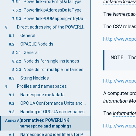
InstanceDeclar
PowerlinkErrorEntryDataType
7.5.1
PowerlinkIpAddressDataType
7.5.2
The
Namespace
PowerlinkPDOMappingEntryDataType
7.5.3
The CSV release
Direct addressing of the POWERLINK Object Dictionary
8
General
8.1
http://www.op
OPAQUE NodeIds
8.2
General
8.2.1
NOTE The la
NodeIds for single instances
8.2.2
NodeIds for multiple instances
8.2.3
String NodeIds
8.3
http://www.op
Profiles and namespaces
9
A computer pro
Namespace metadata
9.1
Information Mo
OPC UA Conformance Units and Profiles
9.2
Handling of OPC UA namespaces
9.3
The
Informatio
(normative): POWERLINK
Annex A
http://www.op
namespace and mappings
Namespace and identifiers for POWERLINK Information Model
A.1