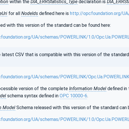
ation
within the
DIA_ERRStatistics_Type
declaration is
DIA_ERRSta
Uri
for all
NodeIds
defined here is
http://opcfoundation.org/
d with this version of the standard can be found here:
cfoundation.org/UA/schemas/POWERLINK/1.0/Opc.Ua.POWERL
test CSV that is compatible with this version of the standard
cfoundation.org/UA/schemas/POWERLINK/Opc.Ua.POWERLINK
cessible version of the complete
Information Model
defined in 
del
schema syntax defined in
OPC 10000-6
.
n Model
Schema released with this version of the standard can 
cfoundation.org/UA/schemas/POWERLINK/1.0/Opc.Ua.POWER