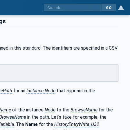
GO
gs
ned in this standard. The identifiers are specified in a CSV
ePath
for an
Instance Node
that appears in the
eName
of the instance
Node
to the
BrowseName
for the
BrowseName
in the path. Let's take for example, the
ariable
. The
Name
for the
HistoryEntryWrite_U32