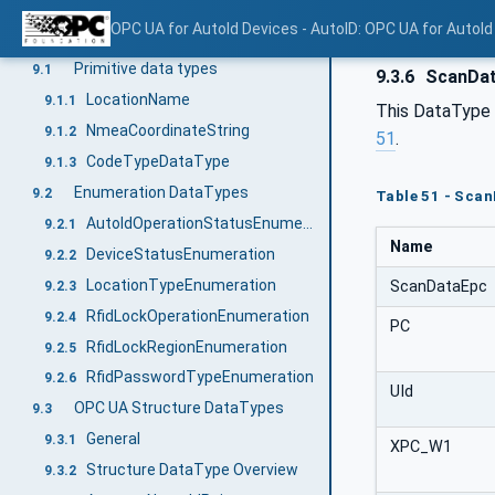
LocationVariableType
8.1
OPC UA for AutoId Devices - AutoID: OPC UA for AutoId
Mapping of DataTypes
9
Primitive data types
9.1
9.3.6
ScanDa
LocationName
9.1.1
This DataType i
NmeaCoordinateString
9.1.2
51
.
CodeTypeDataType
9.1.3
Enumeration DataTypes
9.2
Table 51 - Sca
AutoIdOperationStatusEnumeration
9.2.1
Name
DeviceStatusEnumeration
9.2.2
LocationTypeEnumeration
ScanDataEpc
9.2.3
RfidLockOperationEnumeration
9.2.4
PC
RfidLockRegionEnumeration
9.2.5
RfidPasswordTypeEnumeration
9.2.6
UId
OPC UA Structure DataTypes
9.3
General
9.3.1
XPC_W1
Structure DataType Overview
9.3.2