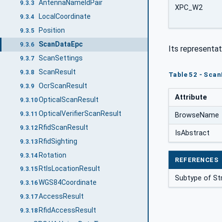
AntennaNameIdPair
9.3.3
XPC_W2
LocalCoordinate
9.3.4
Position
9.3.5
ScanDataEpc
9.3.6
Its representat
ScanSettings
9.3.7
ScanResult
9.3.8
Table 52 - Scan
OcrScanResult
9.3.9
Attribute
OpticalScanResult
9.3.10
OpticalVerifierScanResult
9.3.11
BrowseName
RfidScanResult
9.3.12
IsAbstract
RfidSighting
9.3.13
Rotation
9.3.14
REFERENCES
RtlsLocationResult
9.3.15
Subtype of St
WGS84Coordinate
9.3.16
AccessResult
9.3.17
RfidAccessResult
9.3.18