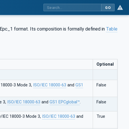
GO
 Epc_1 format. Its composition is formally defined in
Table
Optional
C 18000-3 Mode 3,
ISO/IEC 18000-63
and
GS1
False
e 3,
ISO/IEC 18000-63
and
GS1 EPCglobal™
.
False
O/IEC 18000-3 Mode 3,
ISO/IEC 18000-63
and
True