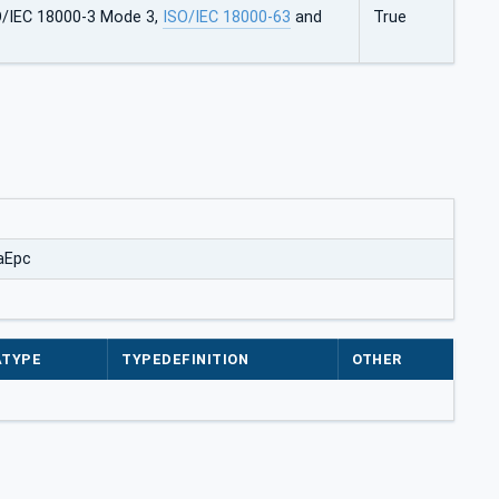
O/IEC 18000-3 Mode 3,
ISO/IEC 18000-63
and
True
aEpc
ATYPE
TYPEDEFINITION
OTHER