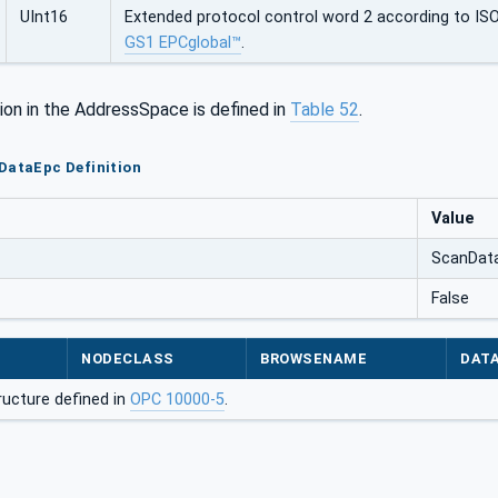
UInt16
Extended protocol control word 2 according to IS
GS1 EPCglobal™
.
ion in the AddressSpace is defined in
Table 52
.
DataEpc Definition
Value
ScanDat
False
NODECLASS
BROWSENAME
DAT
ructure defined in
OPC 10000-5
.