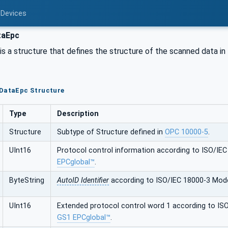
 Devices
taEpc
s a structure that defines the structure of the scanned data in
nDataEpc Structure
Type
Description
Structure
Subtype of Structure defined in
OPC 10000-5
.
UInt16
Protocol control information according to ISO/IE
EPCglobal™
.
ByteString
AutoID Identifier
according to ISO/IEC 18000-3 Mod
UInt16
Extended protocol control word 1 according to IS
GS1 EPCglobal™
.