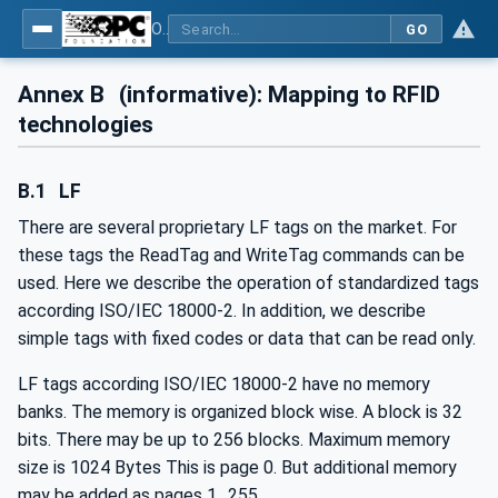
OPC UA for AutoId Devices - AutoID: OPC UA for AutoId Devices
GO
Annex B
(informative): Mapping to RFID
technologies
B.1
LF
There are several proprietary LF tags on the market. For
these tags the ReadTag and WriteTag commands can be
used. Here we describe the operation of standardized tags
according ISO/IEC 18000-2. In addition, we describe
simple tags with fixed codes or data that can be read only.
LF tags according ISO/IEC 18000-2 have no memory
banks. The memory is organized block wise. A block is 32
bits. There may be up to 256 blocks. Maximum memory
size is 1024 Bytes This is page 0. But additional memory
may be added as pages 1…255.