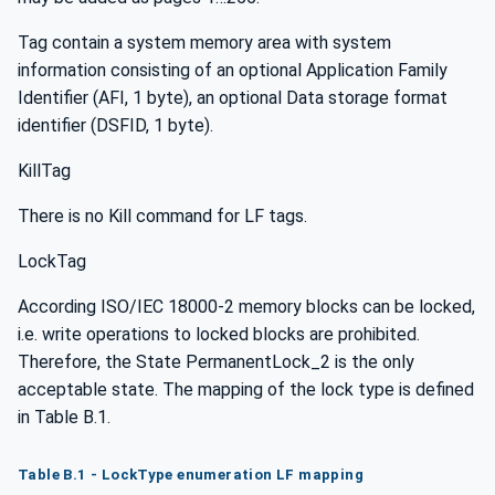
Tag contain a system memory area with system
information consisting of an optional Application Family
Identifier (AFI, 1 byte), an optional Data storage format
identifier (DSFID, 1 byte).
KillTag
There is no Kill command for LF tags.
LockTag
According ISO/IEC 18000-2 memory blocks can be locked,
i.e. write operations to locked blocks are prohibited.
Therefore, the State PermanentLock_2 is the only
acceptable state. The mapping of the lock type is defined
in Table B.1.
Table B.1 - LockType enumeration LF mapping