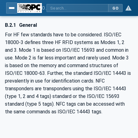
OPC UA for AutoId Devices - AutoID: OPC UA for AutoId Devices
GO
B.2.1
General
For HF few standards have to be considered. ISO/IEC
18000-3 defines three HF RFID systems as Modes 1, 2
and 3. Mode 1 is based on ISO/IEC 15693 and common in
use. Mode 2 is far less important and rarely used. Mode 3
is based on the memory and command structures of
ISO/IEC 18000-63. Further, the standard ISO/IEC 14443 is
prevalently in use for identification cards. NFC
transponders are transponders using the ISO/IEC 14443
(type 1, 2 and 4 tags) standard or the ISO/IEC 15693
standard (type 5 tags). NFC tags can be accessed with
the same commands as ISO/IEC 14443 tags.