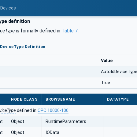
 Devices
pe definition
iceType
is formally defined in
Table 7
.
dDeviceType Definition
Value
AutoIdDeviceTyp
True
NODE CLASS
BROWSENAME
DATATYPE
viceType
defined in
OPC 10000-100
.
nt
Object
RuntimeParameters
nt
Object
IOData