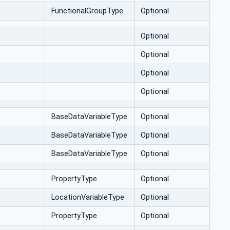
FunctionalGroupType
Optional
Optional
Optional
Optional
Optional
BaseDataVariableType
Optional
BaseDataVariableType
Optional
BaseDataVariableType
Optional
PropertyType
Optional
LocationVariableType
Optional
PropertyType
Optional