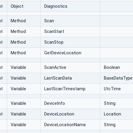
nt
Object
Diagnostics
nt
Method
Scan
nt
Method
ScanStart
nt
Method
ScanStop
nt
Method
GetDeviceLocation
nt
Variable
ScanActive
Boolean
nt
Variable
LastScanData
BaseDataType
nt
Variable
LastScanTimestamp
UtcTime
Variable
DeviceInfo
String
nt
Variable
DeviceLocation
Location
Variable
DeviceLocationName
String