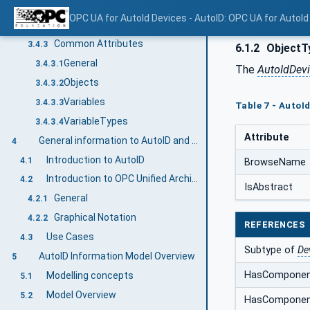
NodeIds
3.4.2.1
OPC UA for AutoId Devices - AutoID: OPC UA for AutoId
BrowseNames
3.4.2.2
Common Attributes
3.4.3
6.1.2
ObjectTy
General
3.4.3.1
The
AutoIdDev
Objects
3.4.3.2
Variables
3.4.3.3
Table 7 - AutoI
VariableTypes
3.4.3.4
Attribute
General information to AutoID and OPC UA
4
Introduction to AutoID
4.1
BrowseName
Introduction to OPC Unified Architecture
4.2
IsAbstract
General
4.2.1
Graphical Notation
4.2.2
REFERENCES
Use Cases
4.3
Subtype of
De
AutoID Information Model Overview
5
HasCompone
Modelling concepts
5.1
Model Overview
5.2
HasCompone