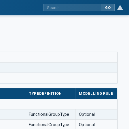
GO
e
TYPEDEFINITION
MODELLING RULE
FunctionalGroupType
Optional
FunctionalGroupType
Optional