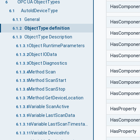
OPC UA ObjectTypes
6
HasCompone
AutoIdDeviceType
6.1
General
6.1.1
HasCompone
ObjectType definition
6.1.2
HasCompone
ObjectType Description
6.1.3
HasCompone
Object RuntimeParameters
6.1.3.1
Object IOData
6.1.3.2
HasCompone
Object Diagnostics
6.1.3.3
HasCompone
Method Scan
6.1.3.4
Method ScanStart
6.1.3.5
HasCompone
Method ScanStop
6.1.3.6
HasCompone
Method GetDeviceLocation
6.1.3.7
Variable ScanActive
6.1.3.8
HasProperty
Variable LastScanData
6.1.3.9
HasCompone
Variable LastScanTimestamp
6.1.3.10
HasProperty
Variable DeviceInfo
6.1.3.11