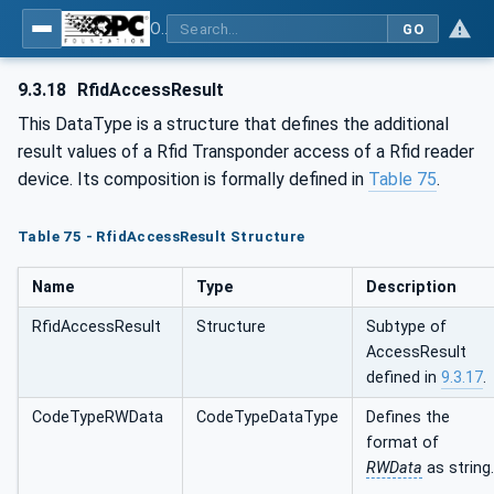
OPC UA for AutoId Devices - AutoID: OPC UA for AutoId Devices
GO
9.3.18
RfidAccessResult
This DataType is a structure that defines the additional
result values of a Rfid Transponder access of a Rfid reader
device. Its composition is formally defined in
Table 75
.
Table 75 - RfidAccessResult Structure
Name
Type
Description
RfidAccessResult
Structure
Subtype of
AccessResult
defined in
9.3.17
.
CodeTypeRWData
CodeTypeDataType
Defines the
format of
RWData
as string.