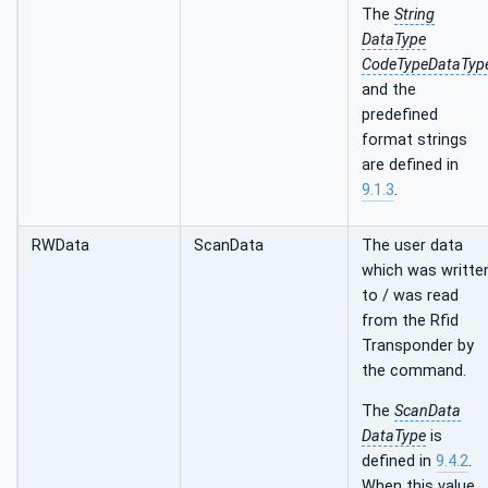
The
String
DataType
CodeTypeDataTyp
and the
predefined
format strings
are defined in
9.1.3
.
RWData
ScanData
The user data
which was writte
to / was read
from the Rfid
Transponder by
the command.
The
ScanData
DataType
is
defined in
9.4.2
.
When this value