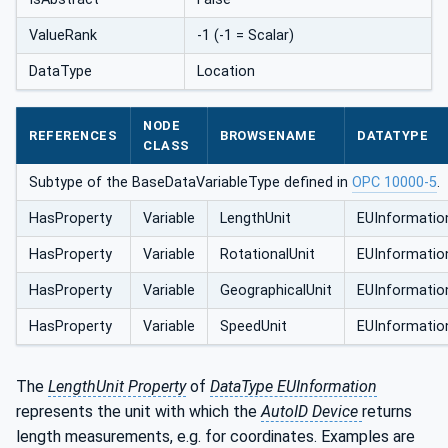
ValueRank
-1 (-1 = Scalar)
DataType
Location
NODE
REFERENCES
BROWSENAME
DATATYPE
CLASS
Subtype of the BaseDataVariableType defined in
OPC 10000-5
.
HasProperty
Variable
LengthUnit
EUInformatio
HasProperty
Variable
RotationalUnit
EUInformatio
HasProperty
Variable
GeographicalUnit
EUInformatio
HasProperty
Variable
SpeedUnit
EUInformatio
The
LengthUnit Property
of
DataType EUInformation
represents the unit with which the
AutoID Device
returns
length measurements, e.g. for coordinates. Examples are