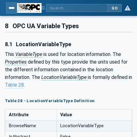
OPC UA for AutoId Devices - AutoID: OPC UA for AutoId Devices
GO
8
OPC UA Variable Types
8.1
LocationVariableType
This
VariableType
is used for location information. The
Properties
defined by this type provide the units used for
the different information contained in the location
information. The
LocationVariableType
is formally defined in
Table 28
.
Table 28 - LocationVariableType Definition
Attribute
Value
BrowseName
LocationVariableType
IsAbstract
False