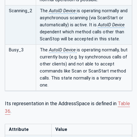
Scanning_2
The
AutoID Device
is operating normally and
asynchronous scanning (via ScanStart or
automatically) is active. It is
AutoID Device
dependent which method calls other than
ScanStop will be accepted in this state.
Busy_3
The
AutoID Device
is operating normally, but
currently busy (e.g. by synchronous calls of
other clients) and not able to accept
commands like Scan or ScanStart method
calls. This state normally is a temporary
one.
Its representation in the AddressSpace is defined in
Table
36
.
Attribute
Value