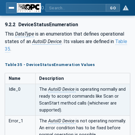
OPC UA for AutoId Devices - AutoID: OPC UA for AutoId Devices
GO
9.2.2
DeviceStatusEnumeration
This
DataType
is an enumeration that defines operational
states of an
AutoID Device
. Its values are defined in
Table
35
.
Table 35 - DeviceStatusEnumeration Values
Name
Description
Idle_0
The
AutoID Device
is operating normally and
ready to accept commands like Scan or
ScanStart method calls (whichever are
supported).
Error_1
The
AutoID Device
is not operating normally.
An error condition has to be fixed before
normal operation is possible.