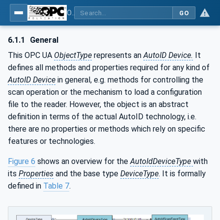
OPC UA for AutoId Devices - AutoID: OPC UA for AutoId Devices
GO
6.1.1
General
This OPC UA
ObjectType
represents an
AutoID Device.
It
defines all methods and properties required for any kind of
AutoID Device
in general, e.g. methods for controlling the
scan operation or the mechanism to load a configuration
file to the reader. However, the object is an abstract
definition in terms of the actual AutoID technology, i.e.
there are no properties or methods which rely on specific
features or technologies.
Figure 6
shows an overview for the
AutoIdDeviceType
with
its
Properties
and the base type
DeviceType
. It is formally
defined in
Table 7
.