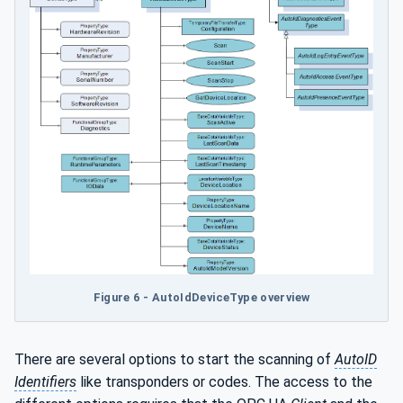
Figure 6 - AutoIdDeviceType overview
There are several options to start the scanning of
AutoID
Identifiers
like transponders or codes. The access to the