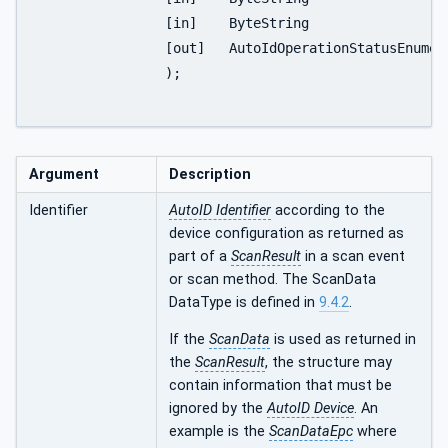
		[in]	ByteString					NewPassword

		[out]	AutoIdOperationStatusEnumeration	Status

		);

Argument
Description
Identifier
AutoID Identifier
according to the
device configuration as returned as
part of a
ScanResult
in a scan event
or scan method. The ScanData
DataType is defined in
9.4.2
.
If the
ScanData
is used as returned in
the
ScanResult
, the structure may
contain information that must be
ignored by the
AutoID Device
. An
example is the
ScanDataEpc
where