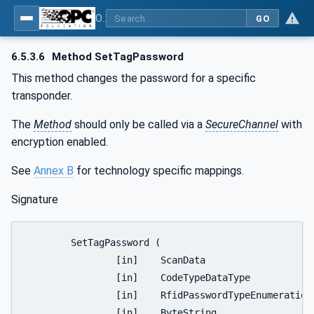
OPC UA for AutoId Devices - AutoID: OPC UA for AutoId Devices
GO
6.5.3.6
Method SetTagPassword
This method changes the password for a specific
transponder.
The
Method
should only be called via a
SecureChannel
with
encryption enabled.
See
Annex B
for technology specific mappings.
Signature
	SetTagPassword (

		[in]	ScanData					Identifier

		[in]	CodeTypeDataType				CodeType

		[in]	RfidPasswordTypeEnumeration		PasswordType

		[in]	ByteString					AccessPassword
