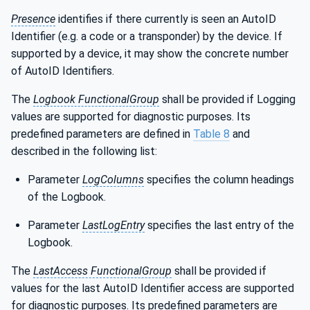
Presence
identifies if there currently is seen an AutoID
Identifier (e.g. a code or a transponder) by the device. If
supported by a device, it may show the concrete number
of AutoID Identifiers.
The
Logbook FunctionalGroup
shall be provided if Logging
values are supported for diagnostic purposes. Its
predefined parameters are defined in
Table 8
and
described in the following list:
Parameter
LogColumns
specifies the column headings
of the Logbook.
Parameter
LastLogEntry
specifies the last entry of the
Logbook.
The
LastAccess FunctionalGroup
shall be provided if
values for the last AutoID Identifier access are supported
for diagnostic purposes. Its predefined parameters are