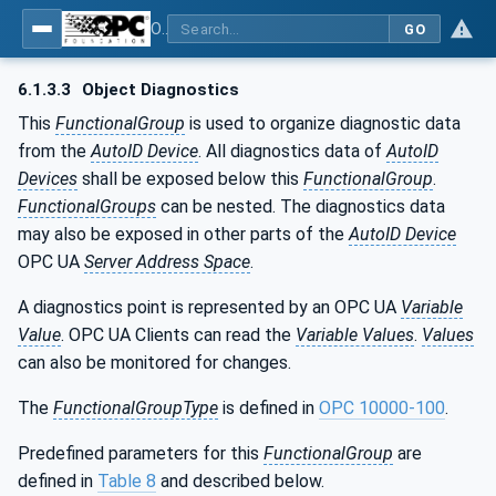
OPC UA for AutoId Devices - AutoID: OPC UA for AutoId Devices
GO
6.1.3.3
Object Diagnostics
This
FunctionalGroup
is used to organize diagnostic data
from the
AutoID Device
. All diagnostics data of
AutoID
Devices
shall be exposed below this
FunctionalGroup
.
FunctionalGroups
can be nested. The diagnostics data
may also be exposed in other parts of the
AutoID Device
OPC UA
Server Address Space
.
A diagnostics point is represented by an OPC UA
Variable
Value
. OPC UA Clients can read the
Variable Values
.
Values
can also be monitored for changes.
The
FunctionalGroupType
is defined in
OPC 10000-100
.
Predefined parameters for this
FunctionalGroup
are
defined in
Table 8
and described below.