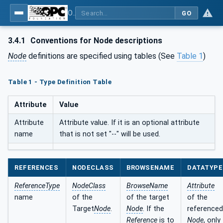
OPC UA for AutoId Devices - AutoID: OPC UA for AutoId Devices
GO
3.4.1
Conventions for Node descriptions
Node
definitions are specified using tables (See
Table 1
)
Table 1 - Type Definition Table
Attribute
Value
Attribute
Attribute value. If it is an optional attribute
name
that is not set "--" will be used.
REFERENCES
NODECLASS
BROWSENAME
DATATYPE
ReferenceType
NodeClass
BrowseName
Attribute
name
of the
of the target
of the
Target
Node
.
Node
. If the
referenced
Reference
is to
Node
, only