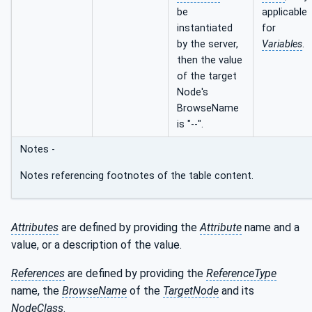
be
applicable
instantiated
for
by the server,
Variables
.
then the value
of the target
Node's
BrowseName
is "--".
Notes -
Notes referencing footnotes of the table content.
Attributes
are defined by providing the
Attribute
name and a
value, or a description of the value.
References
are defined by providing the
ReferenceType
name, the
BrowseName
of the
TargetNode
and its
NodeClass
.