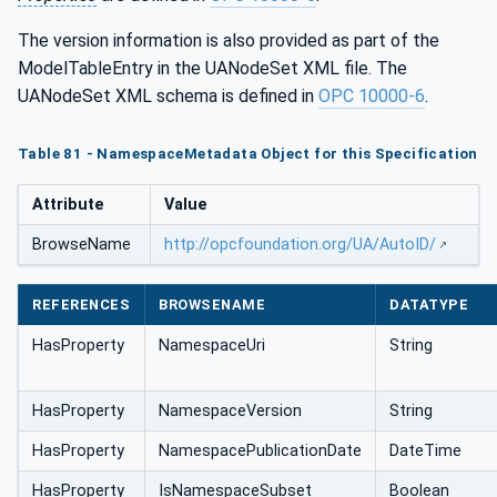
The version information is also provided as part of the
ModelTableEntry in the UANodeSet XML file. The
UANodeSet XML schema is defined in
OPC 10000-6
.
Table 81 - NamespaceMetadata Object for this Specification
Attribute
Value
BrowseName
http://opcfoundation.org/UA/AutoID/
REFERENCES
BROWSENAME
DATATYPE
HasProperty
NamespaceUri
String
HasProperty
NamespaceVersion
String
HasProperty
NamespacePublicationDate
DateTime
HasProperty
IsNamespaceSubset
Boolean