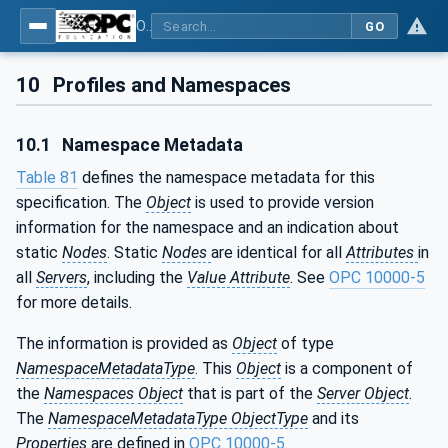
OPC UA for AutoId Devices - AutoID: OPC UA for AutoId Devices
GO
10
Profiles and Namespaces
10.1
Namespace Metadata
Table 81
defines the namespace metadata for this
specification. The
Object
is used to provide version
information for the namespace and an indication about
static
Nodes
. Static
Nodes
are identical for all
Attributes
in
all
Servers
, including the
Value Attribute
. See
OPC 10000-5
for more details.
The information is provided as
Object
of type
NamespaceMetadataType
. This
Object
is a component of
the
Namespaces
Object
that is part of the
Server Object
.
The
NamespaceMetadataType ObjectType
and its
Properties
are defined in
OPC 10000-5
.