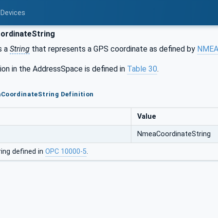
 Devices
rdinateString
s a
String
that represents a GPS coordinate as defined by
NMEA 
ion in the AddressSpace is defined in
Table 30
.
CoordinateString Definition
Value
NmeaCoordinateString
ing defined in
OPC 10000-5
.