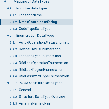
Mapping of DataTypes
9
Primitive data types
9.1
LocationName
9.1.1
NmeaCoordinateString
9.1.2
CodeTypeDataType
9.1.3
Enumeration DataTypes
9.2
AutoIdOperationStatusEnumeration
9.2.1
DeviceStatusEnumeration
9.2.2
LocationTypeEnumeration
9.2.3
RfidLockOperationEnumeration
9.2.4
RfidLockRegionEnumeration
9.2.5
RfidPasswordTypeEnumeration
9.2.6
OPC UA Structure DataTypes
9.3
General
9.3.1
Structure DataType Overview
9.3.2
AntennaNameIdPair
9.3.3