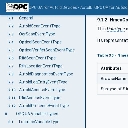
Method GetSupportedLocationTypes
6.6.3.3
OPC UA for AutoId Devices - AutoID: OPC UA for AutoId
OPC UA EventTypes
7
General
7.1
9.1.2
NmeaCoo
AutoIdScanEventType
7.2
This
DataType
i
OcrScanEventType
7.3
Its representat
OpticalScanEventType
7.4
OpticalVerifierScanEventType
7.5
Table 30 - Nmea
RfidScanEventType
7.6
RtlsLocationEventType
7.7
Attributes
AutoIdDiagnosticsEventType
7.8
BrowseName
AutoIdLogEntryEventType
7.9
Subtype of Str
AutoIdAccessEventType
7.10
RfidAccessEventType
7.11
AutoIdPresenceEventType
7.12
OPC UA Variable Types
8
LocationVariableType
8.1