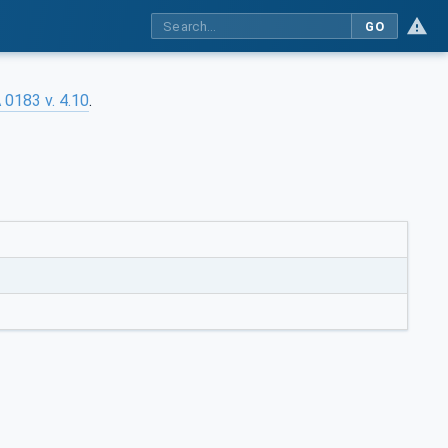
GO
0183 v. 4.10
.