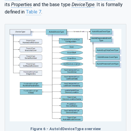
its
Properties
and the base type
DeviceType
. It is formally
defined in
Table 7
.
Figure 6 - AutoIdDeviceType overview