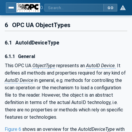
OPC UA for AutoId Devices - AutoID: OPC UA for AutoId Devices
GO
6
OPC UA ObjectTypes
6.1
AutoIdDeviceType
6.1.1
General
This OPC UA
ObjectType
represents an
AutoID Device.
It
defines all methods and properties required for any kind of
AutoID Device
in general, e.g. methods for controlling the
scan operation or the mechanism to load a configuration
file to the reader. However, the object is an abstract
definition in terms of the actual AutoID technology, i.e.
there are no properties or methods which rely on specific
features or technologies.
Figure 6
shows an overview for the
AutoIdDeviceType
with