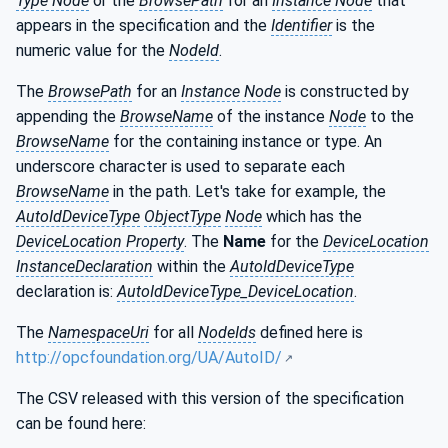
Type Node
or the
BrowsePath
for an
Instance Node
that
appears in the specification and the
Identifier
is the
numeric value for the
NodeId
.
The
BrowsePath
for an
Instance Node
is constructed by
appending the
BrowseName
of the instance
Node
to the
BrowseName
for the containing instance or type. An
underscore character is used to separate each
BrowseName
in the path. Let's take for example, the
AutoIdDeviceType
ObjectType
Node
which has the
DeviceLocation Property
. The
Name
for the
DeviceLocation
InstanceDeclaration
within the
AutoIdDeviceType
declaration is:
AutoIdDeviceType_DeviceLocation
.
The
NamespaceUri
for all
NodeIds
defined here is
http://opcfoundation.org/UA/AutoID/
The CSV released with this version of the specification
can be found here: