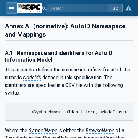
OPC UA for AutoId Devices - AutoID: OPC UA for AutoId Devices
GO
Annex A
(normative): AutoID Namespace
and Mappings
A.1
Namespace and identifiers for AutoID
Information Model
This appendix defines the numeric identifiers for all of the
numeric
NodeIds
defined in this specification. The
identifiers are specified in a CSV file with the following
syntax:
	<SymbolName>, <Identifier>, <NodeClass>
Where the
SymbolName
is either the
BrowseName
of a