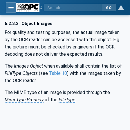
OPC UA for AutoId Devices - AutoID: OPC UA for AutoId Devices
GO
6.2.3.2
Object Images
For quality and testing purposes, the actual image taken
by the OCR reader can be accessed with this object. E.g.
the picture might be checked by engineers if the OCR
decoding does not deliver the expected results.
The
Images Object
when available shall contain the list of
FileType Objects
(see
Table 10
) with the images taken by
the OCR reader.
The MIME type of an image is provided through the
MimeType Property
of the
FileType
.