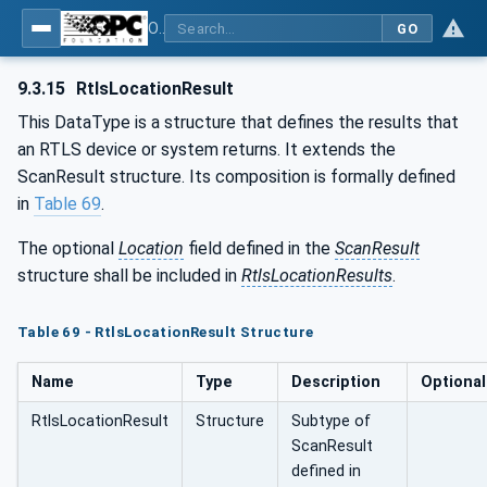
OPC UA for AutoId Devices - AutoID: OPC UA for AutoId Devices
GO
9.3.15
RtlsLocationResult
This DataType is a structure that defines the results that
an RTLS device or system returns. It extends the
ScanResult structure. Its composition is formally defined
in
Table 69
.
The optional
Location
field defined in the
ScanResult
structure shall be included in
RtlsLocationResults
.
Table 69 - RtlsLocationResult Structure
Name
Type
Description
Optional
RtlsLocationResult
Structure
Subtype of
ScanResult
defined in