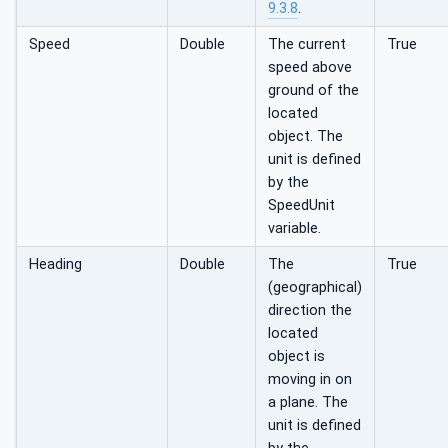
9.3.8
.
Speed
Double
The current
True
speed above
ground of the
located
object. The
unit is defined
by the
SpeedUnit
variable.
Heading
Double
The
True
(geographical)
direction the
located
object is
moving in on
a plane. The
unit is defined