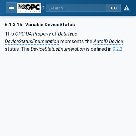
OPC UA for AutoId Devices - AutoID: OPC UA for AutoId Devices
GO
6.1.3.15
Variable DeviceStatus
This
OPC UA Property
of
DataType
DeviceStatusEnumeration
represents the
AutoID Device
status. The
DeviceStatusEnumeration
is defined in
9.2.2
.