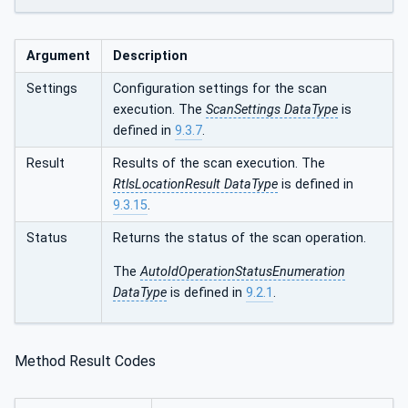
Argument
Description
Settings
Configuration settings for the scan
execution. The
ScanSettings DataType
is
defined in
9.3.7
.
Result
Results of the scan execution. The
RtlsLocationResult DataType
is defined in
9.3.15
.
Status
Returns the status of the scan operation.
The
AutoIdOperationStatusEnumeration
DataType
is defined in
9.2.1
.
Method Result Codes