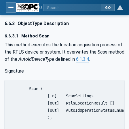
OPC UA for AutoId Devices - AutoID: OPC UA for AutoId Devices
GO
6.6.3
ObjectType Description
6.6.3.1
Method Scan
This method executes the location acquisition process of
the RTLS device or system. It overwrites the
Scan
method
of the
AutoIdDeviceType
defined in
6.1.3.4
.
Signature
	Scan (

		[in]	ScanSettings				Settings

		[out]	RtlsLocationResult []			Results

		[out]	AutoIdOperationStatusEnumeration	Status

		);
