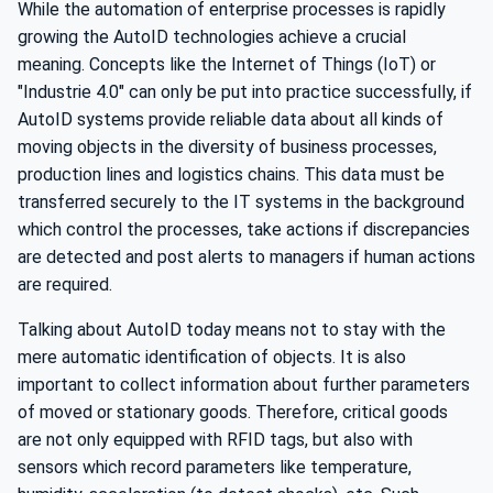
While the automation of enterprise processes is rapidly
growing the AutoID technologies achieve a crucial
meaning. Concepts like the Internet of Things (IoT) or
"Industrie 4.0" can only be put into practice successfully, if
AutoID systems provide reliable data about all kinds of
moving objects in the diversity of business processes,
production lines and logistics chains. This data must be
transferred securely to the IT systems in the background
which control the processes, take actions if discrepancies
are detected and post alerts to managers if human actions
are required.
Talking about AutoID today means not to stay with the
mere automatic identification of objects. It is also
important to collect information about further parameters
of moved or stationary goods. Therefore, critical goods
are not only equipped with RFID tags, but also with
sensors which record parameters like temperature,