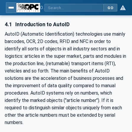
OPC UA for AutoId Devices - AutoID: OPC UA for AutoId Devices
GO
4.1
Introduction to AutoID
AutoID (Automatic Identification) technologies use mainly
barcodes, OCR, 2D codes, RFID and NFC in order to
identify all sorts of objects in all industry sectors and in
logistics: articles in the super market, parts and modules in
the production line, (returnable) transport items (RTI),
vehicles and so forth. The main benefits of AutoID
solutions are the acceleration of business processes and
the improvement of data quality compared to manual
procedures. AutoID systems rely on numbers, which
identify the marked objects ("article number"). If it is
required to distinguish similar objects uniquely from each
other the article numbers must be extended by serial
numbers.