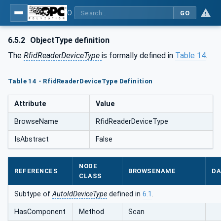
OPC UA for AutoId Devices - AutoID: OPC UA for AutoId Devices
GO
6.5.2
ObjectType definition
The
RfidReaderDeviceType
is formally defined in
Table 14
.
Table 14 - RfidReaderDeviceType Definition
Attribute
Value
BrowseName
RfidReaderDeviceType
IsAbstract
False
NODE
REFERENCES
BROWSENAME
DA
CLASS
Subtype of
AutoIdDeviceType
defined in
6.1
.
HasComponent
Method
Scan