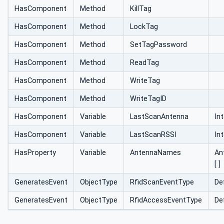
HasComponent
Method
KillTag
HasComponent
Method
LockTag
HasComponent
Method
SetTagPassword
HasComponent
Method
ReadTag
HasComponent
Method
WriteTag
HasComponent
Method
WriteTagID
HasComponent
Variable
LastScanAntenna
In
HasComponent
Variable
LastScanRSSI
In
HasProperty
Variable
AntennaNames
An
[ ]
GeneratesEvent
ObjectType
RfidScanEventType
De
GeneratesEvent
ObjectType
RfidAccessEventType
De