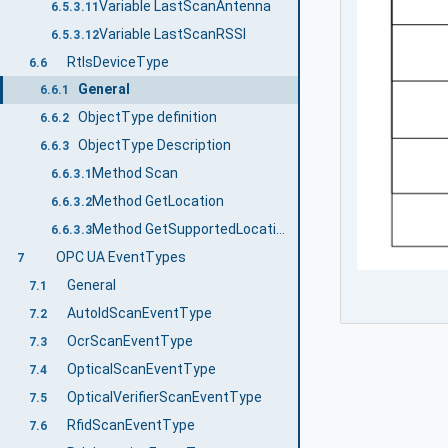
Variable LastScanAntenna
6.5.3.11
Variable LastScanRSSI
6.5.3.12
RtlsDeviceType
6.6
General
6.6.1
ObjectType definition
6.6.2
ObjectType Description
6.6.3
Method Scan
6.6.3.1
Method GetLocation
6.6.3.2
Method GetSupportedLocationTypes
6.6.3.3
OPC UA EventTypes
7
General
7.1
AutoIdScanEventType
7.2
OcrScanEventType
7.3
OpticalScanEventType
7.4
OpticalVerifierScanEventType
7.5
RfidScanEventType
7.6