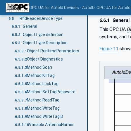
ObjectType Description
6.4.3
OPC UA for AutoId Devices - AutoID: OPC UA for AutoId
Method Scan
6.4.3.1
RfidReaderDeviceType
6.5
6.6.1
General
General
6.5.1
This OPC UA
O
ObjectType definition
6.5.2
systems, and to
ObjectType Description
6.5.3
Figure 11
shows
Object RuntimeParameters
6.5.3.1
Object Diagnostics
6.5.3.2
Method Scan
6.5.3.3
Method KillTag
6.5.3.4
Method LockTag
6.5.3.5
Method SetTagPassword
6.5.3.6
Method ReadTag
6.5.3.7
Method WriteTag
6.5.3.8
Method WriteTagID
6.5.3.9
Variable AntennaNames
6.5.3.10