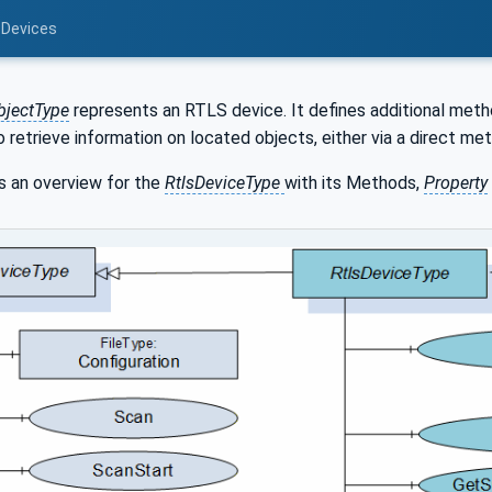
 Devices
bjectType
represents an RTLS device. It defines additional meth
 retrieve information on located objects, either via a direct met
 an overview for the
RtlsDeviceType
with its Methods,
Property