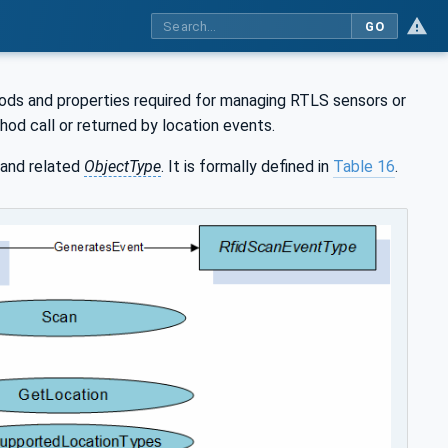
GO
ods and properties required for managing RTLS sensors or
hod call or returned by location events.
and related
ObjectType
. It is formally defined in
Table 16
.