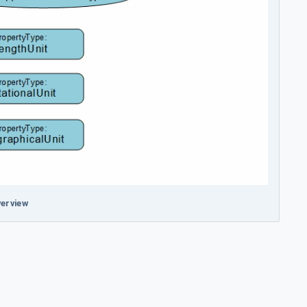
erview