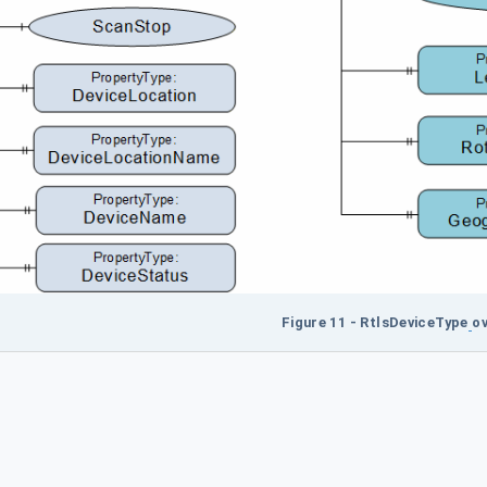
Figure 11 - RtlsDeviceType
ov