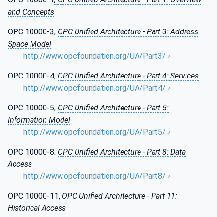
and Concepts
OPC 10000-3,
OPC Unified Architecture - Part 3: Address
Space Model
http://www.opcfoundation.org/UA/Part3/
OPC 10000-4,
OPC Unified Architecture - Part 4: Services
http://www.opcfoundation.org/UA/Part4/
OPC 10000-5,
OPC Unified Architecture - Part 5:
Information Model
http://www.opcfoundation.org/UA/Part5/
OPC 10000-8,
OPC Unified Architecture - Part 8: Data
Access
http://www.opcfoundation.org/UA/Part8/
OPC 10000-11,
OPC Unified Architecture - Part 11:
Historical Access