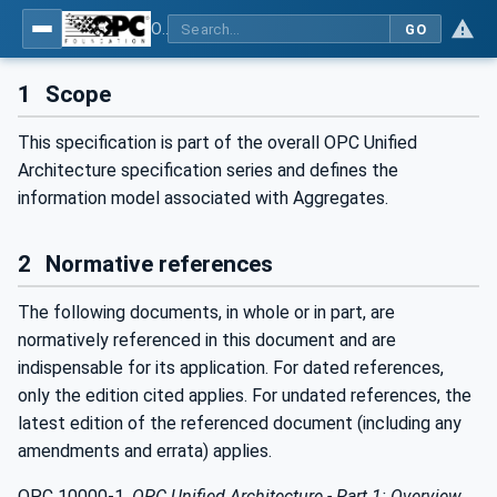
OPC Unified Architecture - Part 13: Aggregates
GO
1
Scope
This specification is part of the overall OPC Unified
Architecture specification series and defines the
information model associated with Aggregates.
2
Normative references
The following documents, in whole or in part, are
normatively referenced in this document and are
indispensable for its application. For dated references,
only the edition cited applies. For undated references, the
latest edition of the referenced document (including any
amendments and errata) applies.
OPC 10000-1
,
OPC Unified Architecture - Part 1: Overview