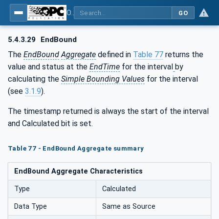
OPC Unified Architecture - Part 13: Aggregates
GO
5.4.3.29
EndBound
The
EndBound
Aggregate
defined in
Table 77
returns the
value and status at the
EndTime
for the interval
by
calculating the
Simple Bounding Values
for the interval
(see
3.1.9
).
The timestamp returned is always the start of the interval
and Calculated bit is set.
Table 77 - EndBound Aggregate summary
EndBound Aggregate Characteristics
Type
Calculated
Data Type
Same as Source