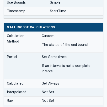
Use Bounds
Simple
Timestamp
StartTime
STATUSCODE CALCULATIONS
Calculation
Custom
Method
The status of the end bound.
Partial
Set Sometimes
If an interval is not a complete
interval
Calculated
Set Always
Interpolated
Not Set
Raw
Not Set