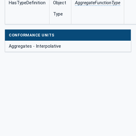
HasTypeDefinition
Object
AggregateFunctionType
Type
CONFORMANCE UNITS
Aggregates - Interpolative