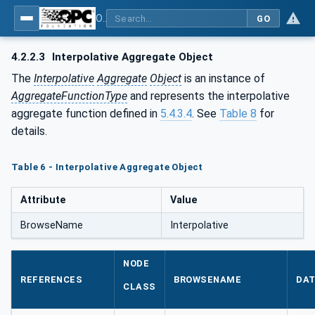
OPC Unified Architecture - Part 13: Aggregates
GO
4.2.2.3
Interpolative Aggregate Object
The
Interpolative
Aggregate
Object
is an instance of
AggregateFunctionType
and represents the interpolative
aggregate function defined in
5.4.3.4
. See
Table 8
for
details.
Table 6 - Interpolative Aggregate Object
Attribute
Value
BrowseName
Interpolative
NODE
REFERENCES
BROWSENAME
DAT
CLASS