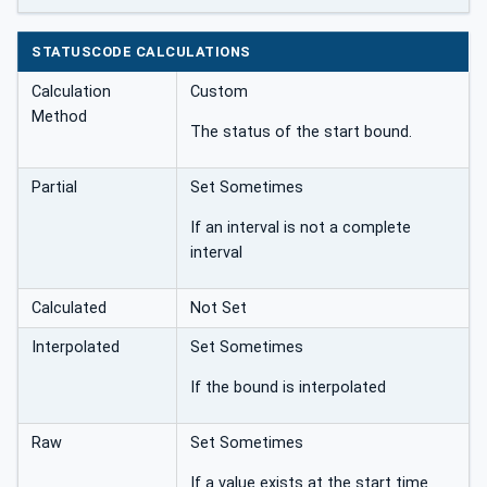
STATUSCODE CALCULATIONS
Calculation
Custom
Method
The status of the start bound.
Partial
Set Sometimes
If an interval is not a complete
interval
Calculated
Not Set
Interpolated
Set Sometimes
If the bound is interpolated
Raw
Set Sometimes
If a value exists at the start time