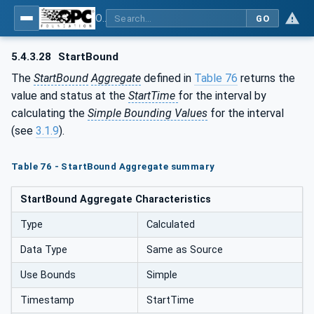
OPC Unified Architecture - Part 13: Aggregates
GO
5.4.3.28
StartBound
The
StartBound
Aggregate
defined in
Table 76
returns the
value and status at the
StartTime
for the interval by
calculating the
Simple Bounding Values
for the interval
(see
3.1.9
).
Table 76 - StartBound Aggregate summary
StartBound Aggregate Characteristics
Type
Calculated
Data Type
Same as Source
Use Bounds
Simple
Timestamp
StartTime