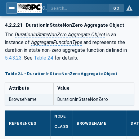
OPC Unified Architecture - Part 13: Aggregates
GO
4.2.2.21
DurationInStateNonZero Aggregate Object
The
DurationInStateNonZero Aggregate Object
is an
instance of
AggregateFunctionType
and represents the
duration in state non-zero aggregate function defined in
5.4.3.23
. See
Table 24
for details.
Table 24 - DurationInStateNonZero Aggregate Object
Attribute
Value
BrowseName
DurationInStateNonZero
NODE
REFERENCES
BROWSENAME
DAT
CLASS