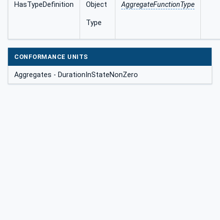
HasTypeDefinition
Object
AggregateFunctionType
Type
CONFORMANCE UNITS
Aggregates - DurationInStateNonZero