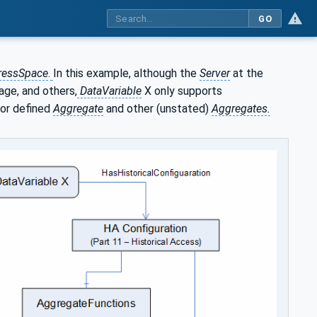
GO
ressSpace
.
In this example, although the
Server
at the
rage, and others,
DataVariable
X only supports
or defined
Aggregate
and other (unstated)
Aggregates.