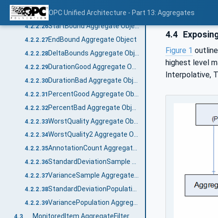
Delta Aggregate Object
OPC Unified Architecture - Part 13: Aggregates
4.2.2.25
StartBound Aggregate Object
4.2.2.26
4.4
Exposing
EndBound Aggregate Object
4.2.2.27
Figure 1
outline
DeltaBounds Aggregate Object
4.2.2.28
highest level 
DurationGood Aggregate Object
4.2.2.29
Interpolative, 
DurationBad Aggregate Object
4.2.2.30
PercentGood Aggregate Object
4.2.2.31
PercentBad Aggregate Object
4.2.2.32
WorstQuality Aggregate Object
4.2.2.33
WorstQuality2 Aggregate Object
4.2.2.34
AnnotationCount Aggregate Object
4.2.2.35
StandardDeviationSample Aggregate Object
4.2.2.36
VarianceSample Aggregate Object
4.2.2.37
StandardDeviationPopulation Aggregate Object
4.2.2.38
VariancePopulation Aggregate Object
4.2.2.39
MonitoredItem AggregateFilter
4.3