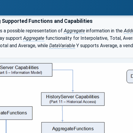
 Supported Functions and Capabilities
s a possible representation of
Aggregate
information in the
Add
may support
Aggregate
functionality for Interpolative, Total, Ave
Total and Average, while
DataVariable
Y supports Average, a vend