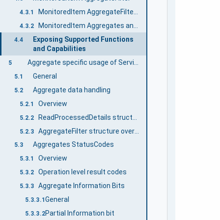
MonitoredItem AggregateFilter Defaults
4.3.1
MonitoredItem Aggregates and Bounding Values
4.3.2
Exposing Supported Functions
4.4
and Capabilities
Aggregate specific usage of Services
5
General
5.1
Aggregate data handling
5.2
Overview
5.2.1
ReadProcessedDetails structure overview
5.2.2
AggregateFilter structure overview
5.2.3
Aggregates StatusCodes
5.3
Overview
5.3.1
Operation level result codes
5.3.2
Aggregate Information Bits
5.3.3
General
5.3.3.1
Partial Information bit
5.3.3.2