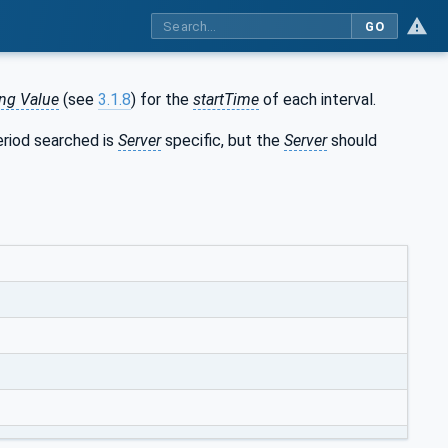
GO
ing Value
(see
3.1.8
) for the
startTime
of each interval.
eriod searched is
Server
specific, but the
Server
should