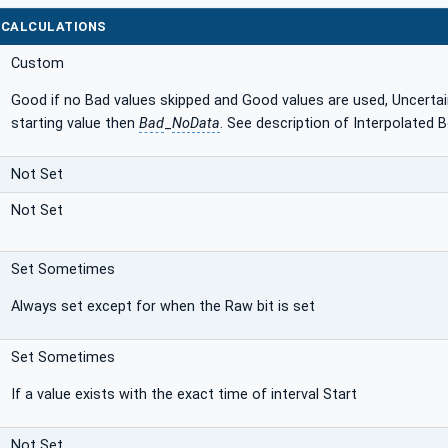
 CALCULATIONS
Custom
Good if no Bad values skipped and Good values are used, Uncertain 
starting value then
Bad
_
NoData
. See description of Interpolated
Not Set
Not Set
Set Sometimes
Always set except for when the Raw bit is set
Set Sometimes
If a value exists with the exact time of interval Start
Not Set