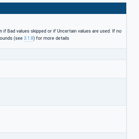
if Bad values skipped or if Uncertain values are used. If no
 Bounds (see
3.1.8
) for more details