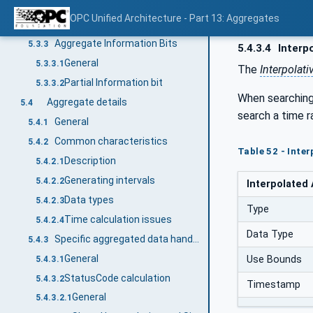
Overview
5.3.1
OPC Unified Architecture - Part 13: Aggregates
Operation level result codes
5.3.2
Aggregate Information Bits
5.3.3
5.4.3.4
Interpo
General
5.3.3.1
The
Interpolati
Partial Information bit
5.3.3.2
When searching 
Aggregate details
5.4
search a time r
General
5.4.1
Common characteristics
5.4.2
Table 52 - Inte
Description
5.4.2.1
Generating intervals
5.4.2.2
Interpolated
Data types
5.4.2.3
Type
Time calculation issues
5.4.2.4
Data Type
Specific aggregated data handling
5.4.3
General
Use Bounds
5.4.3.1
StatusCode calculation
5.4.3.2
Timestamp
General
5.4.3.2.1