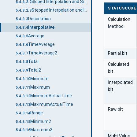
Sloped Interpolation and Simple Bounding Values
5.4.3.2.2
STATUSCODE
Stepped Interpolation and Interpolated Bounding Values
5.4.3.2.3
Description
Calculation
5.4.3.3
Method
Interpolative
5.4.3.4
Average
5.4.3.5
TimeAverage
5.4.3.6
TimeAverage2
Partial bit
5.4.3.7
Total
5.4.3.8
Calculated
Total2
5.4.3.9
bit
Minimum
5.4.3.10
Interpolated
Maximum
5.4.3.11
bit
MinimumActualTime
5.4.3.12
MaximumActualTime
5.4.3.13
Raw bit
Range
5.4.3.14
Minimum2
5.4.3.15
Maximum2
5.4.3.16
Multi Value