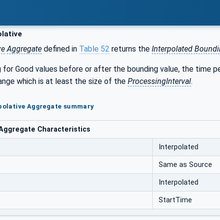
lative
ve
Aggregate
defined in
Table 52
returns the
Interpolated Bound
for Good values before or after the bounding value, the time p
ange which is at least the size of the
ProcessingInterval
.
rpolative Aggregate summary
 Aggregate Characteristics
Interpolated
Same as Source
Interpolated
StartTime