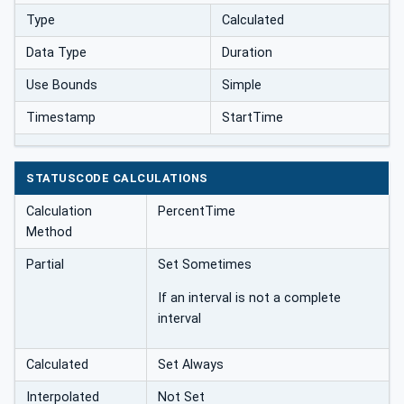
Type
Calculated
Data Type
Duration
Use Bounds
Simple
Timestamp
StartTime
STATUSCODE CALCULATIONS
Calculation
PercentTime
Method
Partial
Set Sometimes
If an interval is not a complete
interval
Calculated
Set Always
Interpolated
Not Set