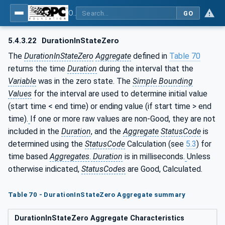
OPC Unified Architecture - Part 13: Aggregates
GO
5.4.3.22
DurationInStateZero
The
DurationInStateZero
Aggregate
defined in
Table 70
returns the time
Duration
during the interval that the
Variable
was in the zero state. The
Simple Bounding
Values
for the interval are used to determine initial value
(start time < end time) or ending value (if start time > end
time).
If one or more raw values are non-Good, they are not
included in the
Duration
, and the
Aggregate
StatusCode
is
determined using the
StatusCode
Calculation (see
5.3
) for
time based
Aggregates
.
Duration
is in milliseconds.
Unless
otherwise indicated,
StatusCodes
are Good, Calculated.
Table 70 - DurationInStateZero Aggregate summary
DurationInStateZero Aggregate Characteristics