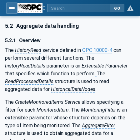
OPC Unified Architecture - Part 13: Aggregates
GO
5.2
Aggregate data handling
5.2.1
Overview
The
HistoryRead
service defined in
OPC 10000-4
can
perform several different functions. The
historyReadDetails
parameter is an
Extensible Parameter
that specifies which function to perform.
The
ReadProcessedDetails
structure is used to read
aggregated data for
HistoricalDataNodes
.
The
CreateMonitoredItems
Service
allows specifying a
filter for each
MonitoredItem
. The
MonitoringFilter
is an
extensible parameter whose structure depends on the
type of item being monitored. The
AggregateFilter
structure is used to obtain aggregated data for a