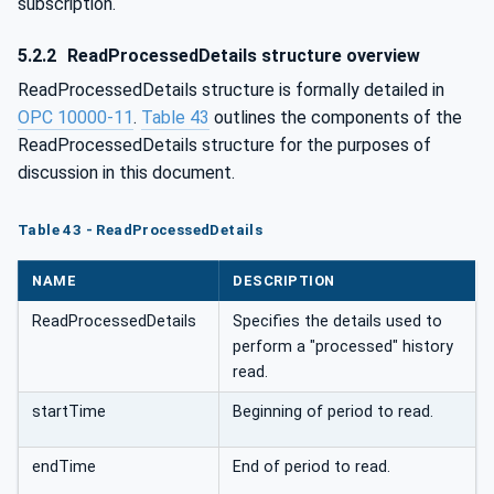
subscription.
5.2.2
ReadProcessedDetails structure overview
ReadProcessedDetails structure is formally detailed in
OPC 10000-11
.
Table 43
outlines the components of the
ReadProcessedDetails structure for the purposes of
discussion in this document.
Table 43 - ReadProcessedDetails
NAME
DESCRIPTION
ReadProcessedDetails
Specifies the details used to
perform a "processed" history
read.
startTime
Beginning of period to read.
endTime
End of period to read.