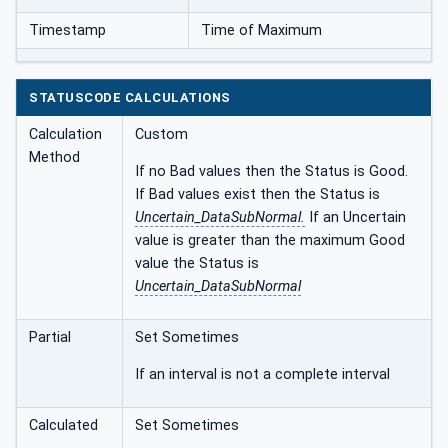
Timestamp
Time of Maximum
STATUSCODE CALCULATIONS
Calculation
Custom
Method
If no Bad values then the Status is Good.
If Bad values exist then the Status is
Uncertain_DataSubNormal.
If an Uncertain
value is greater than the maximum Good
value the Status is
Uncertain_DataSubNormal
Partial
Set Sometimes
If an interval is not a complete interval
Calculated
Set Sometimes