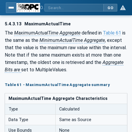
OPC Unified Architecture - Part 13: Aggregates
GO
5.4.3.13
MaximumActualTime
The
MaximumActualTime
Aggregate
defined in
Table 61
is
the same as the
MinimumActualTime
Aggregate
, except
that the value is the maximum raw value within the interval.
Note that if the same maximum exists at more than one
timestamp, the oldest one is retrieved and the
Aggregate
Bits are
set to MultipleValues.
Table 61 - MaximumActualTime Aggregate summary
MaximumActualTime Aggregate Characteristics
Type
Calculated
Data Type
Same as Source
Use Bounds
None