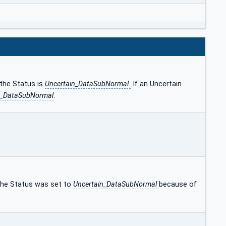
 the Status is
Uncertain_DataSubNormal.
If an Uncertain
n_DataSubNormal
.
 the Status was set to
Uncertain_DataSubNormal
because of