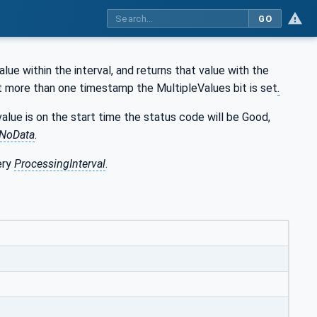
GO
ue within the interval, and returns that value with the
t more than one timestamp the MultipleValues bit is set
.
alue is on the start time the status code will be Good,
NoData
.
ery
ProcessingInterval
.