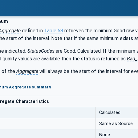
mum
Aggregate
defined in
Table 58
retrieves the minimum Good raw val
e start of the interval. Note that if the same minimum exists a
se indicated,
StatusCodes
are Good, Calculated. If the minimum v
d quality values are available then the status is returned as
Bad_
 of the
Aggregate
will always be the start of the interval for ev
imum Aggregate summary
egate Characteristics
Calculated
Same as Source
None