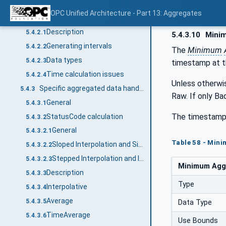
General
5.4.1
OPC Unified Architecture - Part 13: Aggregates
Common characteristics
5.4.2
Description
5.4.2.1
5.4.3.10
Mini
Generating intervals
5.4.2.2
The
Minimum
Data types
5.4.2.3
timestamp at th
Time calculation issues
5.4.2.4
Unless otherwi
Specific aggregated data handling
5.4.3
Raw. If only Ba
General
5.4.3.1
The timestamp
StatusCode calculation
5.4.3.2
General
5.4.3.2.1
Table 58 - Min
Sloped Interpolation and Simple Bounding Values
5.4.3.2.2
Stepped Interpolation and Interpolated Bounding Values
5.4.3.2.3
Minimum Aggr
Description
5.4.3.3
Type
Interpolative
5.4.3.4
Average
5.4.3.5
Data Type
TimeAverage
5.4.3.6
Use Bounds