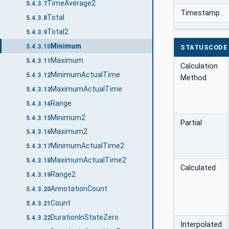
TimeAverage2
5.4.3.7
Timestamp
Total
5.4.3.8
Total2
5.4.3.9
Minimum
5.4.3.10
STATUSCODE
Maximum
5.4.3.11
Calculation
MinimumActualTime
5.4.3.12
Method
MaximumActualTime
5.4.3.13
Range
5.4.3.14
Minimum2
5.4.3.15
Partial
Maximum2
5.4.3.16
MinimumActualTime2
5.4.3.17
MaximumActualTime2
5.4.3.18
Calculated
Range2
5.4.3.19
AnnotationCount
5.4.3.20
Count
5.4.3.21
DurationInStateZero
5.4.3.22
Interpolated