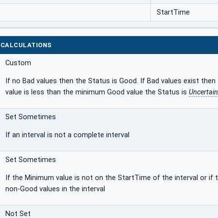
StartTime
 CALCULATIONS
Custom
If no Bad values then the Status is Good. If Bad values exist then
value is less than the minimum Good value the Status is
Uncertai
Set Sometimes
If an interval is not a complete interval
Set Sometimes
If the Minimum value is not on the StartTime of the interval or if
non-Good values in the interval
Not Set