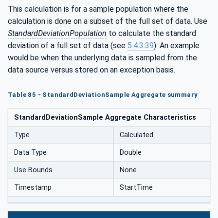
This calculation is for a sample population where the
calculation is done on a subset of the full set of data. Use
StandardDeviationPopulation
to calculate the standard
deviation of a full set of data (see
5.4.3.39
). An example
would be when the underlying data is sampled from the
data source versus stored on an exception basis.
Table 85 - StandardDeviationSample Aggregate summary
StandardDeviationSample Aggregate Characteristics
Type
Calculated
Data Type
Double
Use Bounds
None
Timestamp
StartTime