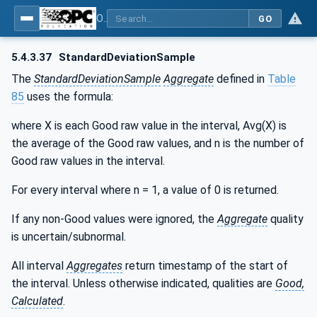
OPC Unified Architecture - Part 13: Aggregates
GO
5.4.3.37
StandardDeviationSample
The
StandardDeviationSample
Aggregate
defined in
Table
85
uses the formula:
where X is each Good raw value in the interval, Avg(X) is
the average of the Good raw values, and n is the number of
Good raw values in the interval.
For every interval where n = 1, a value of 0 is returned.
If any non-Good values were ignored, the
Aggregate
quality
is uncertain/subnormal.
All interval
Aggregates
return timestamp of the start of
the interval. Unless otherwise indicated, qualities are
Good,
Calculated
.