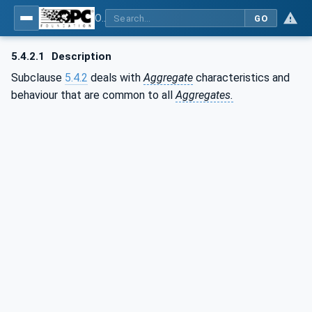
OPC Unified Architecture - Part 13: Aggregates
GO
5.4.2.1
Description
Subclause
5.4.2
deals with
Aggregate
characteristics and
behaviour that are common to all
Aggregates.