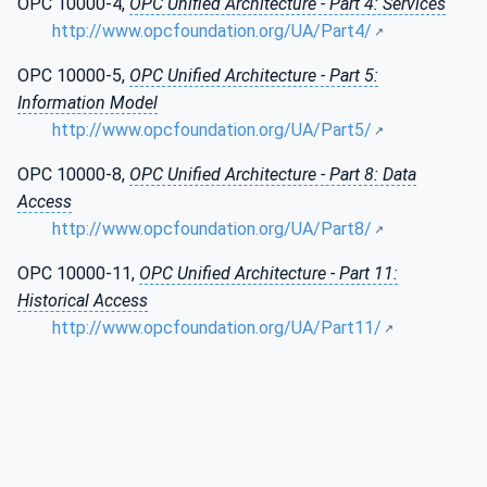
OPC 10000-4,
OPC Unified Architecture - Part 4: Services
http://www.opcfoundation.org/UA/Part4/
OPC 10000-5,
OPC Unified Architecture - Part 5:
Information Model
http://www.opcfoundation.org/UA/Part5/
OPC 10000-8,
OPC Unified Architecture - Part 8: Data
Access
http://www.opcfoundation.org/UA/Part8/
OPC 10000-11,
OPC Unified Architecture - Part 11:
Historical Access
http://www.opcfoundation.org/UA/Part11/