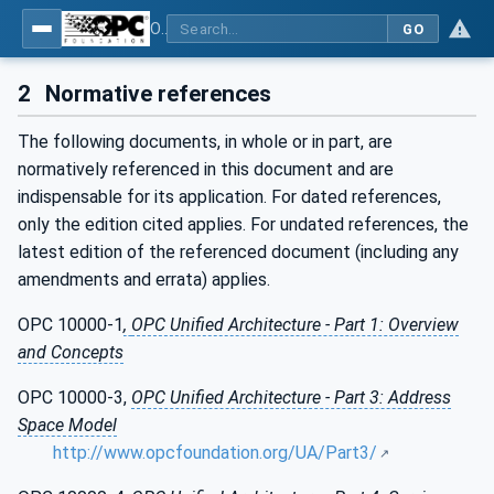
OPC Unified Architecture - Part 13: Aggregates
GO
2
Normative references
The following documents, in whole or in part, are
normatively referenced in this document and are
indispensable for its application. For dated references,
only the edition cited applies. For undated references, the
latest edition of the referenced document (including any
amendments and errata) applies.
OPC 10000-1
,
OPC Unified Architecture - Part 1: Overview
and Concepts
OPC 10000-3,
OPC Unified Architecture - Part 3: Address
Space Model
http://www.opcfoundation.org/UA/Part3/