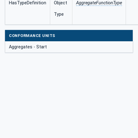
HasTypeDefinition
Object
AggregateFunctionType
Type
CONFORMANCE UNITS
Aggregates - Start