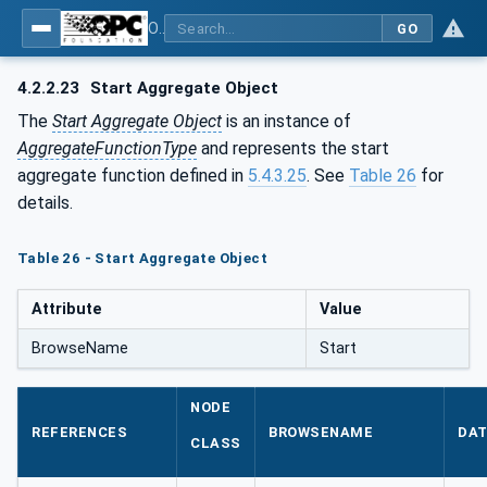
OPC Unified Architecture - Part 13: Aggregates
GO
4.2.2.23
Start Aggregate Object
The
Start Aggregate Object
is an instance of
AggregateFunctionType
and represents the start
aggregate function defined in
5.4.3.25
. See
Table 26
for
details.
Table 26 - Start Aggregate Object
Attribute
Value
BrowseName
Start
NODE
REFERENCES
BROWSENAME
DAT
CLASS