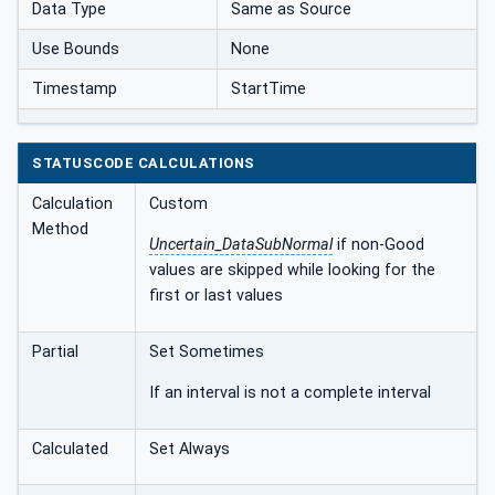
Data Type
Same as Source
Use Bounds
None
Timestamp
StartTime
STATUSCODE CALCULATIONS
Calculation
Custom
Method
Uncertain_DataSubNormal
if non-Good
values are skipped while looking for the
first or last values
Partial
Set Sometimes
If an interval is not a complete interval
Calculated
Set Always