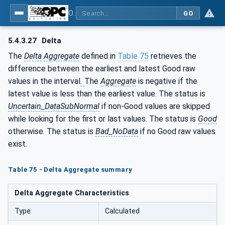
OPC Unified Architecture - Part 13: Aggregates
GO
5.4.3.27
Delta
The
Delta
Aggregate
defined in
Table 75
retrieves the
difference between the earliest and latest Good raw
values in
the interval
.
The
Aggregate
is negative if the
latest value is less than the earliest value. The status is
Uncertain_DataSubNormal
if non-Good values are skipped
while looking for the first or last values. The status is
Good
otherwise. The status is
Bad_NoData
if no Good raw values
exist.
Table 75 - Delta Aggregate summary
Delta Aggregate Characteristics
Type
Calculated