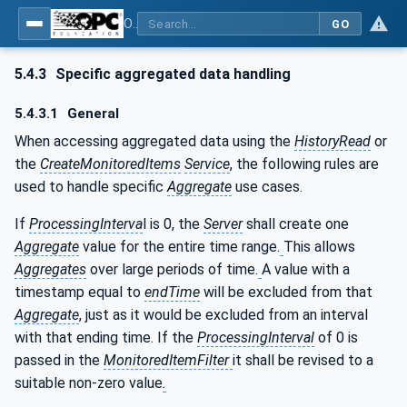
OPC Unified Architecture - Part 13: Aggregates
GO
5.4.3
Specific aggregated data handling
5.4.3.1
General
When accessing aggregated data using the
HistoryRead
or
the
CreateMonitoredItems
Service
, the following rules are
used to handle specific
Aggregate
use cases.
If
ProcessingInterva
l is 0, the
Server
shall create one
Aggregate
value for the entire time range.
This allows
Aggregates
over large periods of time.
A value with a
timestamp equal to
endTime
will be excluded from that
Aggregate
, just as it would be excluded from an interval
with that ending time. If the
ProcessingInterval
of 0 is
passed in the
MonitoredItemFilter
it shall be revised to a
suitable non-zero value
.