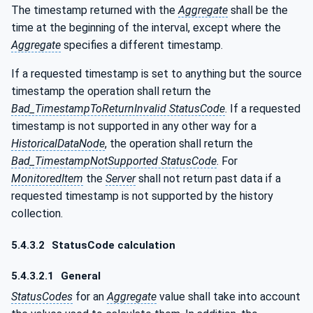
The timestamp returned with the
Aggregate
shall be the
time at the beginning of the interval, except where the
Aggregate
specifies a different timestamp.
If a requested timestamp is set to anything but the source
timestamp the operation shall return the
Bad_TimestampToReturnInvalid StatusCode
. If a requested
timestamp is not supported in any other way for a
HistoricalDataNode
, the operation shall return the
Bad_TimestampNotSupported StatusCode
. For
MonitoredItem
the
Server
shall not return past data if a
requested timestamp is not supported by the history
collection.
5.4.3.2
StatusCode calculation
5.4.3.2.1
General
StatusCodes
for an
Aggregate
value shall take into account