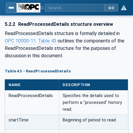
OPC Unified Architecture - Part 13: Aggregates
GO
5.2.2
ReadProcessedDetails structure overview
ReadProcessedDetails structure is formally detailed in
OPC 10000-11
.
Table 43
outlines the components of the
ReadProcessedDetails structure for the purposes of
discussion in this document.
Table 43 - ReadProcessedDetails
NAME
DESCRIPTION
ReadProcessedDetails
Specifies the details used to
perform a "processed" history
read.
startTime
Beginning of period to read.