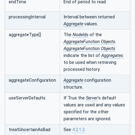
endTime
End of period to read.
processingInterval
Interval between returned
Aggregate
values.
aggregateType[]
The
NodeIds
of the
AggregateFunction
Objects
.
AggregateFunction
Objects
indicate the list of
Aggregates
to be used when retrieving
processed history.
aggregateConfiguration
Aggregate
configuration
structure.
useServerDefaults
If True the
Server
's default
values are used and any values
specified for the other
parameters are ignored.
treatUncertainAsBad
See
4.2.1.2
.