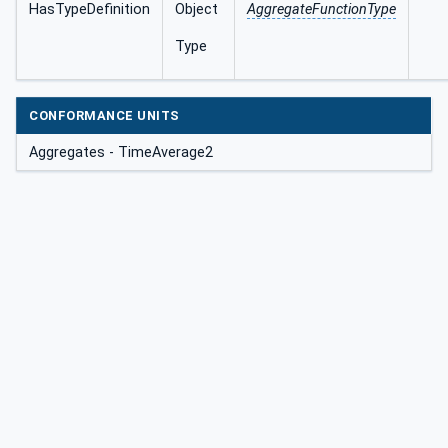
HasTypeDefinition
Object
AggregateFunctionType
Type
CONFORMANCE UNITS
Aggregates - TimeAverage2