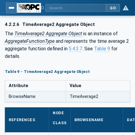
OPC Unified Architecture - Part 13: Aggregates
GO
4.2.2.6
TimeAverage2 Aggregate Object
The
TimeAverage2 Aggregate Object
is an instance of
AggregateFunctionType
and represents the time average 2
aggregate function defined in
5.4.3.7
. See
Table 9
for
details.
Table 9 - TimeAverage2 Aggregate Object
Attribute
Value
BrowseName
TimeAverage2
NODE
REFERENCES
BROWSENAME
DAT
CLASS