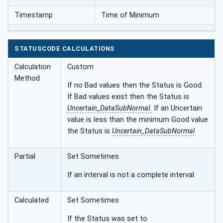
Timestamp
Time of Minimum
STATUSCODE CALCULATIONS
Calculation
Custom
Method
If no Bad values then the Status is Good.
If Bad values exist then the Status is
Uncertain_DataSubNormal.
If an Uncertain
value is less than the minimum Good value
the Status is
Uncertain_DataSubNormal
Partial
Set Sometimes
If an interval is not a complete interval
Calculated
Set Sometimes
If the Status was set to