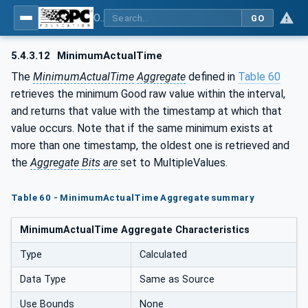
OPC Unified Architecture - Part 13: Aggregates
GO
5.4.3.12
MinimumActualTime
The
MinimumActualTime
Aggregate
defined in
Table 60
retrieves the minimum Good raw value within the interval,
and returns that value with the timestamp at which that
value occurs. Note that if the same minimum exists at
more than one timestamp, the oldest one is retrieved and
the
Aggregate Bits are
set to MultipleValues.
Table 60 - MinimumActualTime Aggregate summary
MinimumActualTime Aggregate Characteristics
Type
Calculated
Data Type
Same as Source
Use Bounds
None