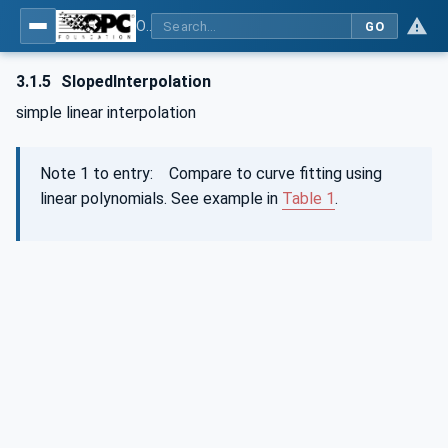
OPC Unified Architecture - Part 13: Aggregates
GO
3.1.5
SlopedInterpolation
simple linear interpolation
Note 1 to entry: Compare to curve fitting using
linear polynomials. See example in
Table 1
.