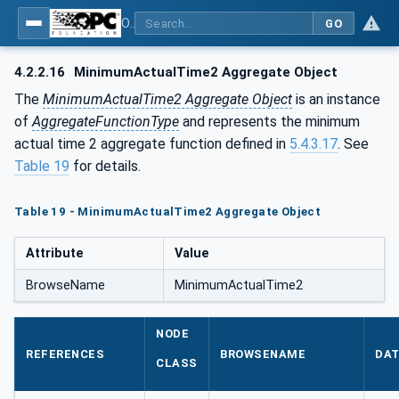
OPC Unified Architecture - Part 13: Aggregates
GO
4.2.2.16
MinimumActualTime2 Aggregate Object
The
MinimumActualTime2 Aggregate Object
is an instance
of
AggregateFunctionType
and represents the minimum
actual time 2 aggregate function defined in
5.4.3.17
. See
Table 19
for details.
Table 19 - MinimumActualTime2 Aggregate Object
Attribute
Value
BrowseName
MinimumActualTime2
NODE
REFERENCES
BROWSENAME
DAT
CLASS