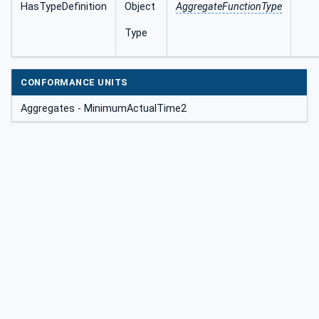
HasTypeDefinition
Object
AggregateFunctionType
Type
CONFORMANCE UNITS
Aggregates - MinimumActualTime2