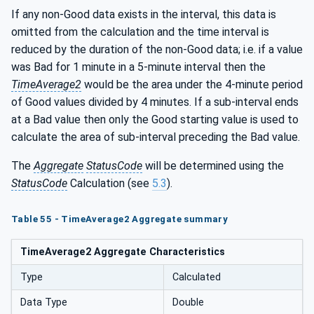
If any non-Good data exists in the interval, this data is
omitted from the calculation and the time interval is
reduced by the duration of the non-Good data; i.e. if a value
was Bad for 1 minute in a 5-minute interval then the
TimeAverage2
would be the area under the 4-minute period
of Good values divided by 4 minutes. If a sub-interval ends
at a Bad value then only the Good starting value is used to
calculate the area of sub-interval preceding the Bad value.
The
Aggregate
StatusCode
will be determined using the
StatusCode
Calculation (see
5.3
).
Table 55 - TimeAverage2 Aggregate summary
TimeAverage2 Aggregate Characteristics
Type
Calculated
Data Type
Double