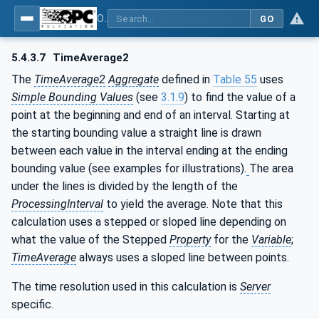
OPC Unified Architecture - Part 13: Aggregates
GO
5.4.3.7
TimeAverage2
The
TimeAverage2
Aggregate
defined in
Table 55
uses
Simple Bounding Values
(see
3.1.9
) to find the value of a
point at the beginning and end of an interval. Starting at
the starting bounding value a straight line is drawn
between each value in the interval ending at the ending
bounding value (see examples for illustrations).
The area
under the lines is divided by the length of the
ProcessingInterval
to yield the average. Note that this
calculation uses a stepped or sloped line depending on
what the value of the Stepped
Property
for the
Variable
;
TimeAverage
always uses a sloped line between points.
The time resolution used in this calculation is
Server
specific.